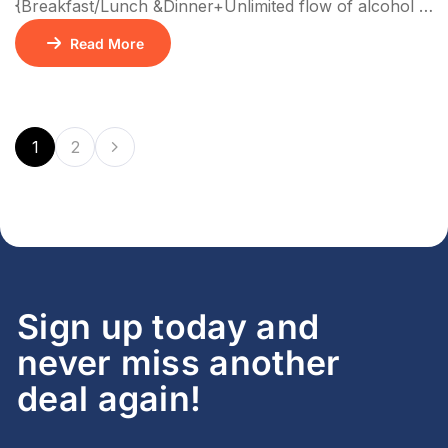
{Breakfast/Lunch &Dinner+Unlimited flow of alcohol &
Non Alcoholic drinks+ Activities} No of Nights –
Read More
3N/4D
1
2
Sign up today and
never miss another
deal again!