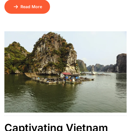
Krabi Hotel, Pvt Krabi Hotel to Phuket Airport, Pvt 4
Read More
island tour in Krabi – Private Long Tail Boat, Pvt land
transfer Tiger Kingdom (Medium tiger, Pvt Phuket City
tour with Big Buddha, pvt no guide […]
Captivating Vietnam