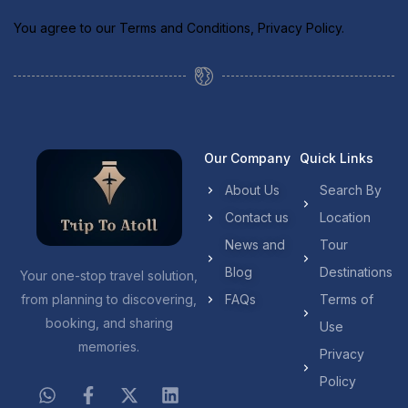
You agree to our
Terms and Conditions
,
Privacy Policy
.
Our Company
Quick Links
About Us
Search By
Contact us
Location
News and
Tour
Blog
Destinations
Your one-stop travel solution,
from planning to discovering,
FAQs
Terms of
booking, and sharing
Use
memories.
Privacy
Policy