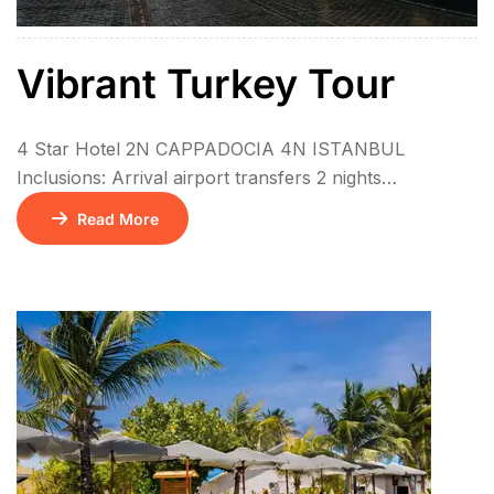
Vibrant Turkey Tour
4 Star Hotel 2N CAPPADOCIA 4N ISTANBUL
Inclusions: Arrival airport transfers 2 nights
accommodation in Cappadocia at El Puente Cave
Read More
Hotel (BB) or similar 4 nights accommodation in
Istanbul at The Central Palace Taksim Hotel (BB) or
similar 6 Daily breakfast 1 Local lunch during the tour
Guided Istanbul City Tour Guided Bosphorus Cruise
Tour […]