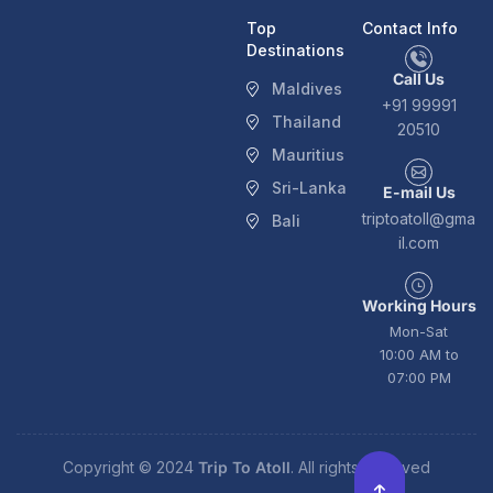
Top
Contact Info
Destinations
Call Us
Maldives
+91 99991
Thailand
20510
Mauritius
Sri-Lanka
E-mail Us
triptoatoll@gma
Bali
il.com
Working Hours
Mon-Sat
10:00 AM to
07:00 PM
Copyright © 2024
Trip To Atoll
. All rights reserved