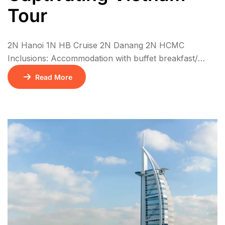
Tour
2N Hanoi 1N HB Cruise 2N Danang 2N HCMC
Inclusions: Accommodation with buffet breakfast/
Check in time: 14:00, Checkout time: 12:00 Meals as
Read More
mentioned on the program: (B)for breakfast, (L) for
lunch or (D) for dinner. All meals are local food, until
mentioned as Indian Meal Two way airport transfers
Private / SIC Transfer as specified in itinerary. English
speaking tour […]