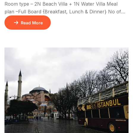
Room type – 2N Beach Villa + 1N Water Villa Meal
plan –Full Board {Breakfast, Lunch & Dinner} No of
Nights – 3N/4D
Read More