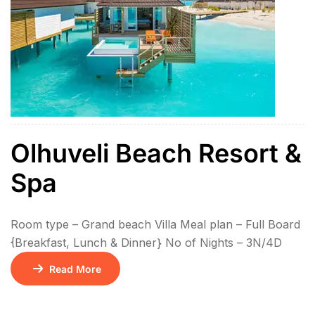
Olhuveli Beach Resort &
Spa
Room type – Grand beach Villa Meal plan – Full Board
{Breakfast, Lunch & Dinner} No of Nights – 3N/4D
Read More