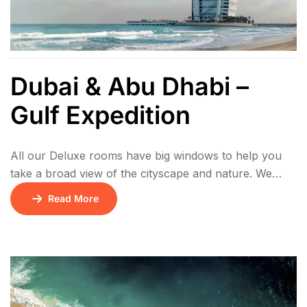
Dubai & Abu Dhabi –
Gulf Expedition
All our Deluxe rooms have big windows to help you
take a broad view of the cityscape and nature. We
offer bigger bed and every bathroom has bathtub and
Read More
shower, which brings relaxation to you after a long
day. Fast WIFI connection, satelite TV and
international standard electric socket are standard
throughout Hotel. Lorem ipsum […]