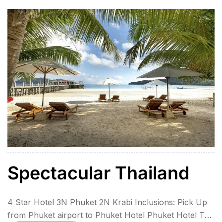
Spectacular Thailand
4 Star Hotel 3N Phuket 2N Krabi Inclusions: Pick Up
from Phuket airport to Phuket Hotel Phuket Hotel To