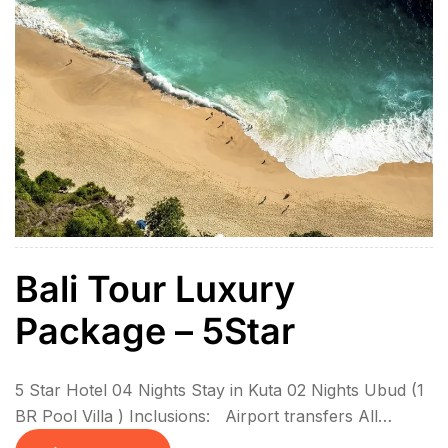
Bali Tour Luxury
Package – 5Star
5 Star Hotel 04 Nights Stay in Kuta 02 Nights Ubud (1
BR Pool Villa ) Inclusions: Airport transfers All
sightseeing in private coach 6N Stay with breakfasts