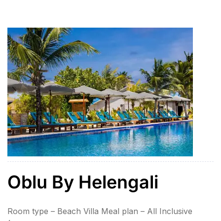
+ Ubud Swing Tirath Ganga & Lempuyang Temple
Water Sports on Benoa beach – 1 x Parasailing, 1 x
[…]
Oblu By Helengali
Room type – Beach Villa Meal plan – All Inclusive