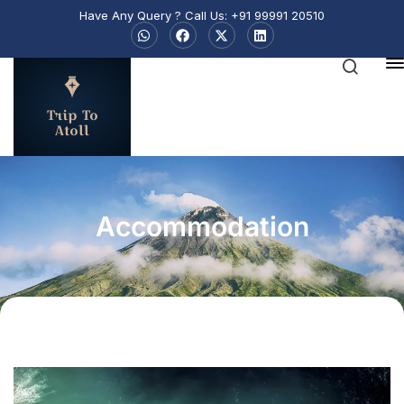
Have Any Query ? Call Us: +91 99991 20510
Trip To
Atoll
Accommodation