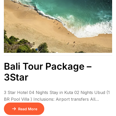
Bali Tour Package –
3Star
3 Star Hotel 04 Nights Stay in Kuta 02 Nights Ubud (1
BR Pool Villa ) Inclusions: Airport transfers All
sightseeing in private coach 6N Stay with breakfasts
Read More
01 Floating Breakfast Kintamani Volcano – Ubud Tour