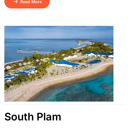
Read More
01 Floating Breakfast Kintamani Volcano – Ubud Tour
+ ATV Ride / Ubud Swing Bounty Sunset Dinner
Cruise Tirath Ganga & Lempuyang Temple Water
Sports on […]
South Plam