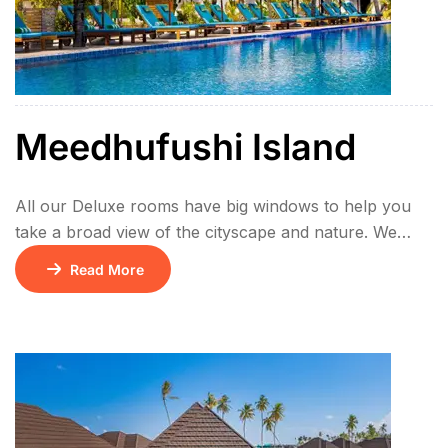
Meedhufushi Island
All our Deluxe rooms have big windows to help you
take a broad view of the cityscape and nature. We
offer bigger bed and every bathroom has bathtub and
Read More
shower, which brings relaxation to you after a long
day. Room type – Beach Villa Meal plan –All Inclusive
{Breakfast/Lunch & Dinner+Unlimited flow of alcohol
& […]