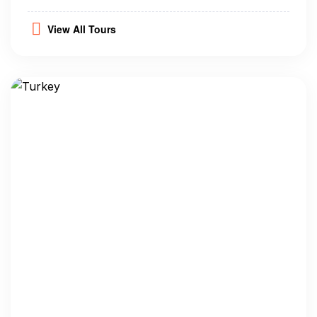
View All Tours