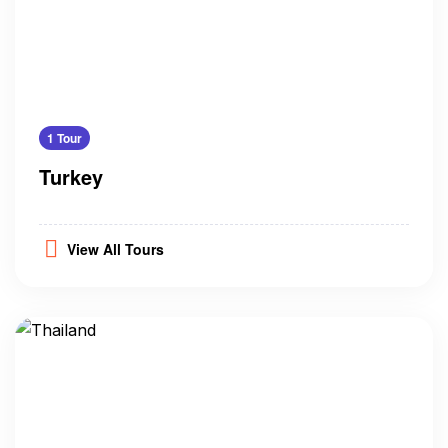
1 Tour
Turkey
View All Tours