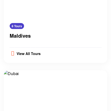
8 Tours
Maldives
View All Tours