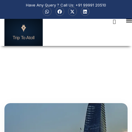
Have Any Query ? Call Us: +91 99991 20510
Trip To Atoll
Search by Destination