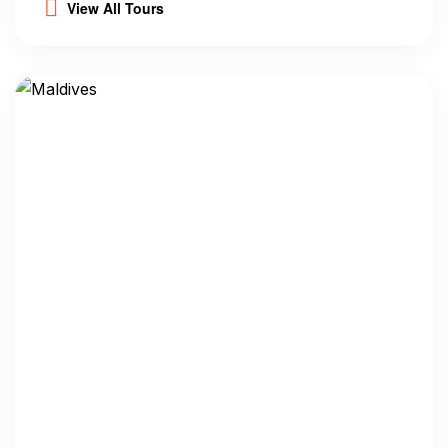
View All Tours