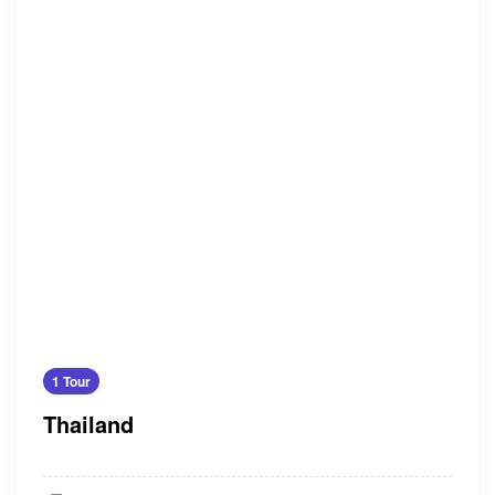
1 Tour
Thailand