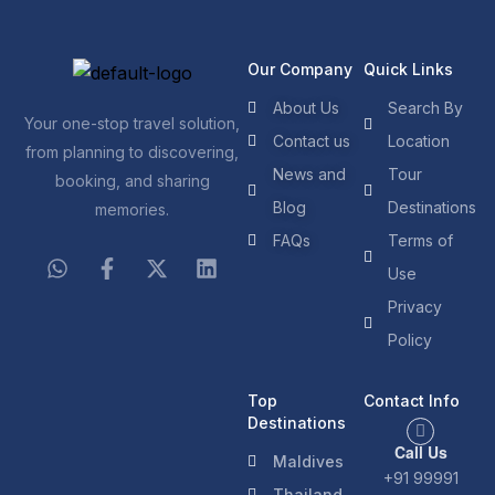
Our Company
Quick Links
About Us
Search By
Your one-stop travel solution,
Contact us
Location
from planning to discovering,
News and
Tour
booking, and sharing
Blog
Destinations
memories.
FAQs
Terms of
Use
Privacy
Policy
Top
Contact Info
Destinations
Call Us
Maldives
+91 99991
Thailand