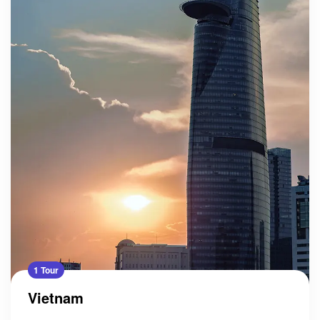
1 Tour
Vietnam