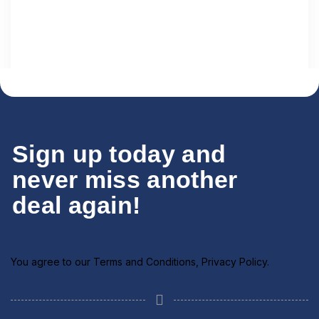
Sign up today and
never miss another
deal again!
1 Tour
Dubai
You agree to our
Terms and Conditions
,
Privacy Policy
.
View All Tours