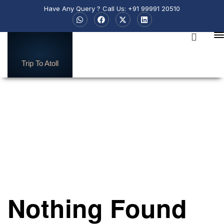
Have Any Query ? Call Us: +91 99991 20510
Trip To Atoll
Sri-Lanka
Nothing Found