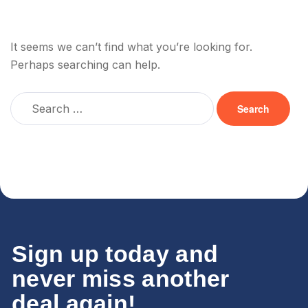
It seems we can’t find what you’re looking for.
Perhaps searching can help.
Sign up today and
never miss another
deal again!