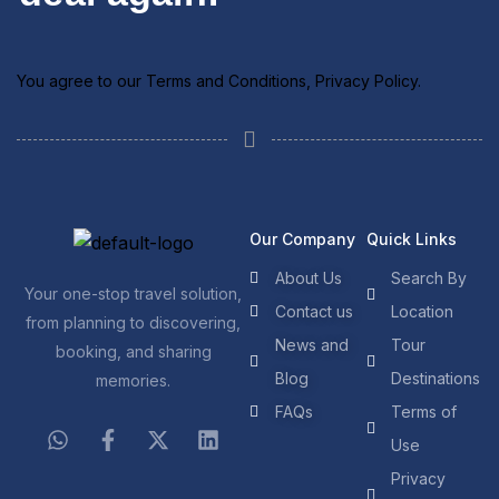
You agree to our
Terms and Conditions
,
Privacy Policy
.
Our Company
Quick Links
About Us
Search By
Your one-stop travel solution,
Contact us
Location
from planning to discovering,
News and
Tour
booking, and sharing
Blog
Destinations
memories.
FAQs
Terms of
Use
Privacy