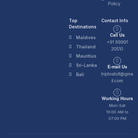
Policy
Top
Contact Info
Destinations
Call Us
Maldives
+91 99991
Thailand
20510
Mauritius
Sri-Lanka
E-mail Us
triptoatoll@gma
Bali
il.com
Working Hours
Mon-Sat
10:00 AM to
07:00 PM