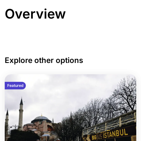
Overview
Explore other options
Featured