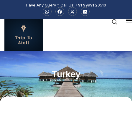
Have Any Query ? Call Us: +91 99991 20510
Trip To
Atoll
Turkey