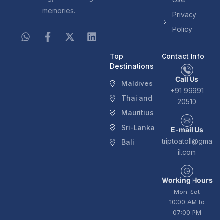
memories.
Privacy
Policy
Top
Contact Info
Destinations
Call Us
Maldives
+91 99991
Thailand
20510
Mauritius
Sri-Lanka
E-mail Us
triptoatoll@gma
Bali
il.com
Working Hours
Mon-Sat
10:00 AM to
07:00 PM