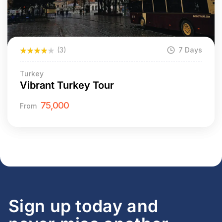
(3)
7 Days
Turkey
Vibrant Turkey Tour
75,000
From
Sign up today and