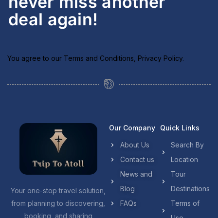
never miss another
deal again!
You agree to our
Terms and Conditions
,
Privacy Policy
.
Our Company
Quick Links
About Us
Search By
Contact us
Location
News and
Tour
Blog
Destinations
Your one-stop travel solution,
from planning to discovering,
FAQs
Terms of
booking, and sharing
Use