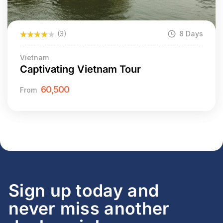
(3)
8 Days
Vietnam
Captivating Vietnam Tour
60,500
From
Sign up today and
never miss another