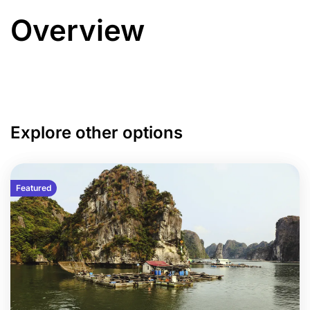
Overview
Explore other options
Featured