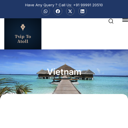
Have Any Query ? Call Us: +91 99991 20510
Trip To
Atoll
Vietnam