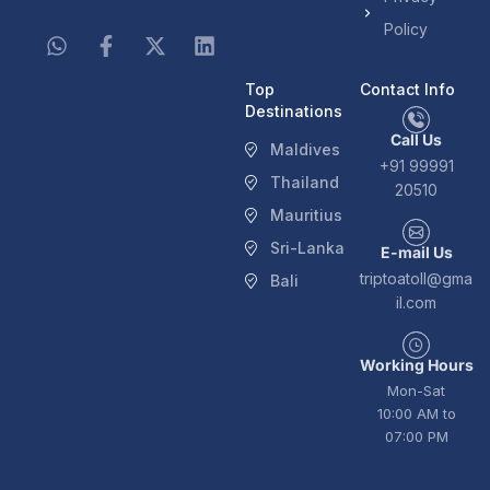
Policy
Top
Contact Info
Destinations
Call Us
Maldives
+91 99991
Thailand
20510
Mauritius
Sri-Lanka
E-mail Us
triptoatoll@gma
Bali
il.com
Working Hours
Mon-Sat
10:00 AM to
07:00 PM