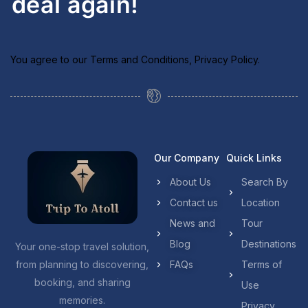
deal again!
You agree to our
Terms and Conditions
,
Privacy Policy
.
Our Company
Quick Links
About Us
Search By
Contact us
Location
News and
Tour
Blog
Destinations
Your one-stop travel solution,
from planning to discovering,
FAQs
Terms of
booking, and sharing
Use
memories.
Privacy