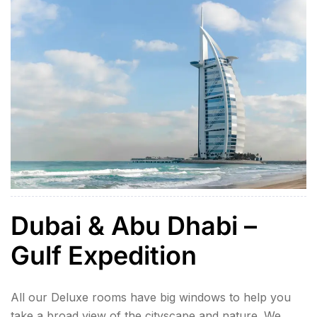
speaking tour […]
Dubai & Abu Dhabi –
Gulf Expedition
All our Deluxe rooms have big windows to help you
take a broad view of the cityscape and nature. We