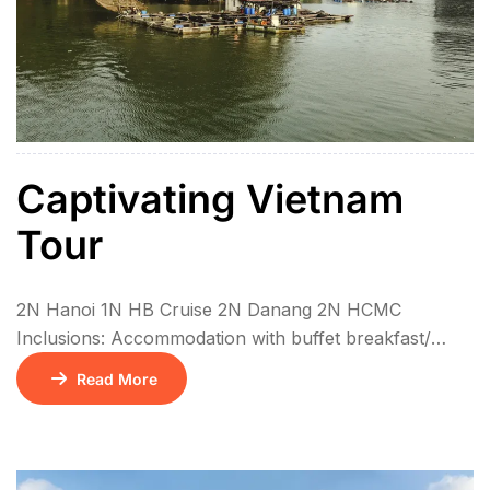
Captivating Vietnam
Tour
2N Hanoi 1N HB Cruise 2N Danang 2N HCMC
Inclusions: Accommodation with buffet breakfast/
Check in time: 14:00, Checkout time: 12:00 Meals as
Read More
mentioned on the program: (B)for breakfast, (L) for
lunch or (D) for dinner. All meals are local food, until
mentioned as Indian Meal Two way airport transfers
Private / SIC Transfer as specified in itinerary. English