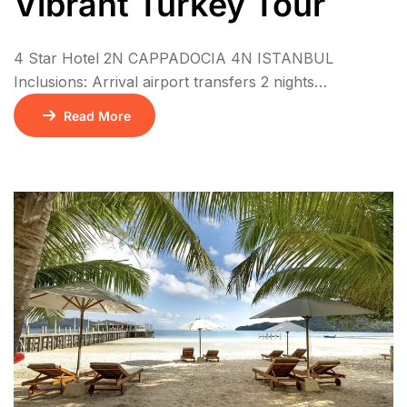
Vibrant Turkey Tour
4 Star Hotel 2N CAPPADOCIA 4N ISTANBUL
Inclusions: Arrival airport transfers 2 nights
accommodation in Cappadocia at El Puente Cave
Read More
Hotel (BB) or similar 4 nights accommodation in
Istanbul at The Central Palace Taksim Hotel (BB) or
similar 6 Daily breakfast 1 Local lunch during the tour
Guided Istanbul City Tour Guided Bosphorus Cruise
Tour […]