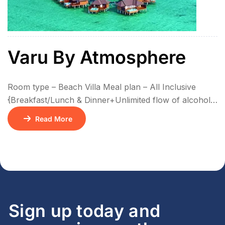
Varu By Atmosphere
Room type – Beach Villa Meal plan – All Inclusive
{Breakfast/Lunch & Dinner+Unlimited flow of alcohol
& Non Alcoholic drinks + Activities} No of Nights –
Read More
3N/4D
Sign up today and