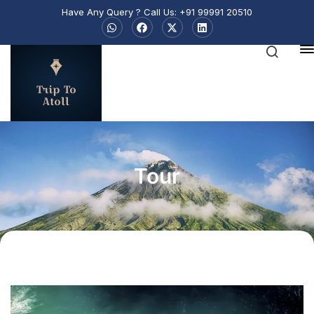
Have Any Query ? Call Us: +91 99991 20510
Trip To
Atoll
Tour