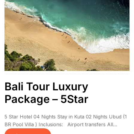
Bali Tour Luxury
Package – 5Star
5 Star Hotel 04 Nights Stay in Kuta 02 Nights Ubud (1
BR Pool Villa ) Inclusions: Airport transfers All
sightseeing in private coach 6N Stay with breakfasts