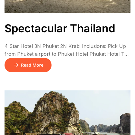
Spectacular Thailand
4 Star Hotel 3N Phuket 2N Krabi Inclusions: Pick Up
from Phuket airport to Phuket Hotel Phuket Hotel To
Krabi Hotel, Pvt Krabi Hotel to Phuket Airport, Pvt 4
Read More
island tour in Krabi – Private Long Tail Boat, Pvt land
transfer Tiger Kingdom (Medium tiger, Pvt Phuket City
tour with Big Buddha, pvt no guide […]