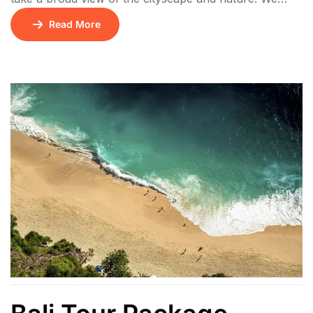
offer bigger bed and every bathroom has bathtub and
Read More
shower, which brings relaxation to you after a long
day. Fast WIFI connection, satelite TV and
international standard electric socket are standard
throughout Hotel. Lorem ipsum […]