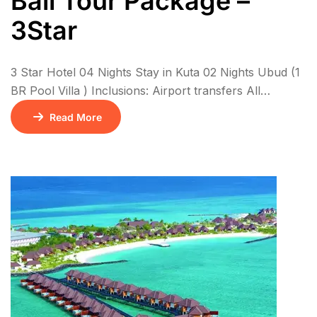
Bali Tour Package –
3Star
3 Star Hotel 04 Nights Stay in Kuta 02 Nights Ubud (1
BR Pool Villa ) Inclusions: Airport transfers All
sightseeing in private coach 6N Stay with breakfasts
Read More
01 Floating Breakfast Kintamani Volcano – Ubud Tour
+ Ubud Swing Tirath Ganga & Lempuyang Temple
Water Sports on Benoa beach – 1 x Parasailing, 1 x
[…]