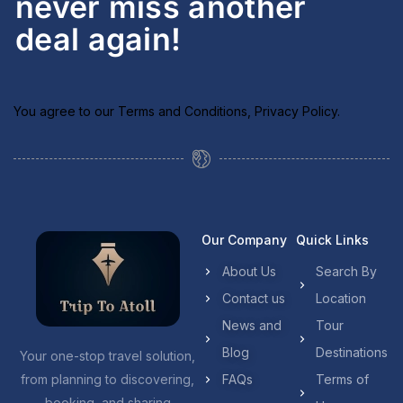
never miss another
deal again!
You agree to our
Terms and Conditions
,
Privacy Policy
.
Our Company
Quick Links
About Us
Search By
Contact us
Location
News and
Tour
Blog
Destinations
Your one-stop travel solution,
from planning to discovering,
FAQs
Terms of
booking, and sharing