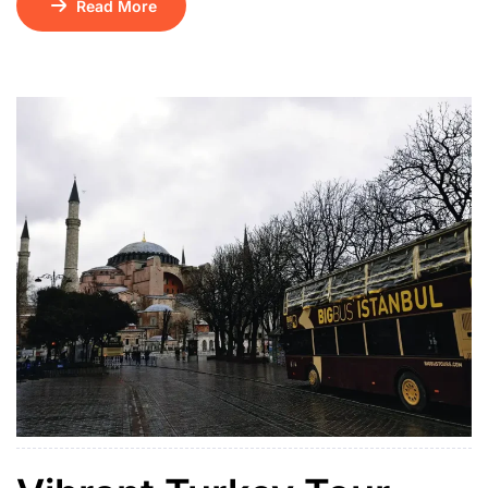
Read More
01 Floating Breakfast Kintamani Volcano – Ubud Tour
+ ATV Ride / Ubud Swing Bounty Sunset Dinner
Cruise Tirath Ganga & Lempuyang Temple Water
Sports on […]