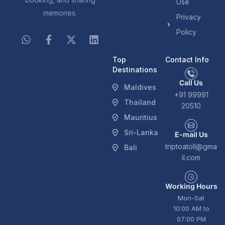
Use
memories.
Privacy
Policy
Top
Contact Info
Destinations
Call Us
Maldives
+91 99991
Thailand
20510
Mauritius
Sri-Lanka
E-mail Us
triptoatoll@gma
Bali
il.com
Working Hours
Mon-Sat
10:00 AM to
07:00 PM